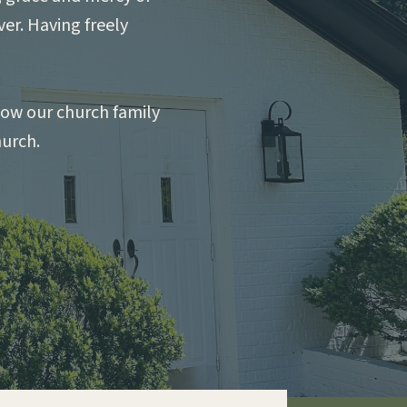
ver. Having freely
llow our church family
hurch.