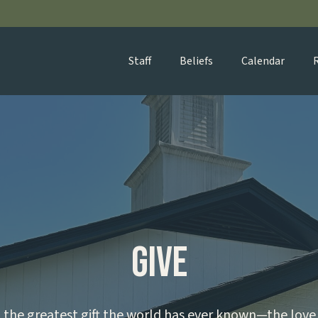
Staff
Beliefs
Calendar
Give
the greatest gift the world has ever known—the love