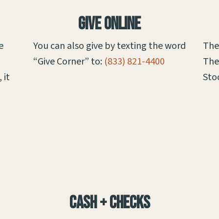
Give Online
e
You can also give by texting the word
The
“Give Corner” to:
(833) 821-4400
The
 it
Sto
Cash + Checks