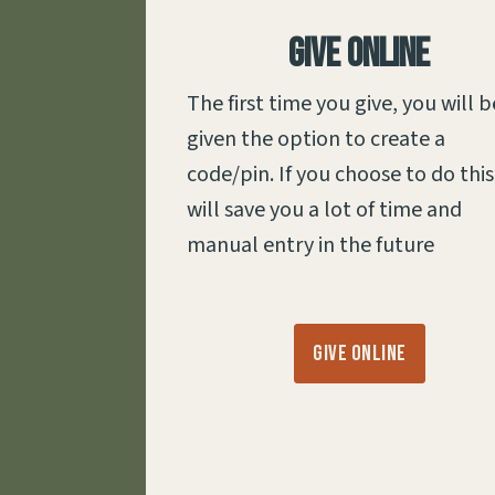
Give Online
The first time you give, you will b
given the option to create a
code/pin. If you choose to do this,
will save you a lot of time and
manual entry in the future
Give Online