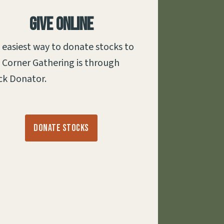
Give Online
 easiest way to donate stocks to
 Corner Gathering is through
ck Donator.
Donate Stocks