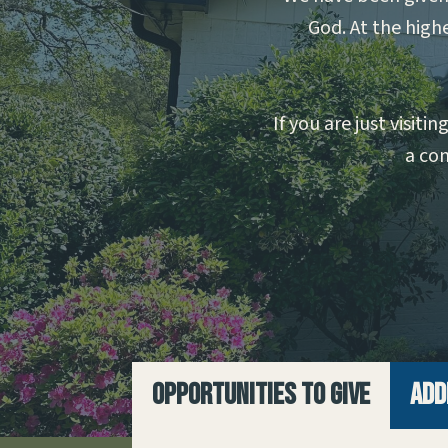
God. At the highe
If you are just visit
a con
Opportunities to Give
Add