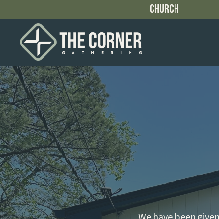
Church
We have been given 