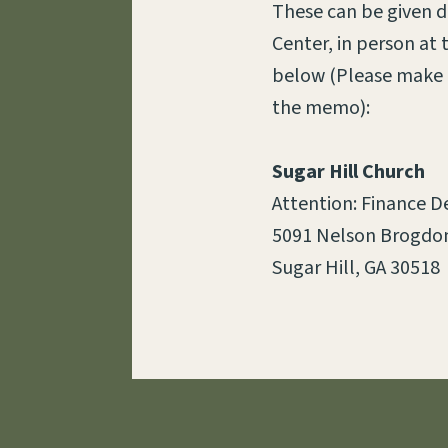
These can be given du
Center, in person at
below (Please make c
the memo):
Sugar Hill Church
Attention: Finance 
5091 Nelson Brogdon
Sugar Hill, GA 30518