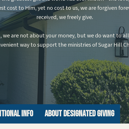
st cost to Him, yet no cost to us, we are forgiven fore
received, we freely give.
ing, we are not about your money, but we do want to a
venient way to support the ministries of Sugar Hill C
itional Info
About Designated Giving