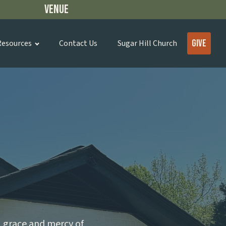
Venue
Give
Resources
Contact Us
Sugar Hill Church
, grace and mercy of