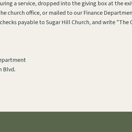
ring a service, dropped into the giving box at the exi
 the church office, or mailed to our Finance Departmen
hecks payable to Sugar Hill Church, and write "The 
Department
 Blvd.