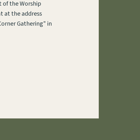
t of the Worship
t at the address
Corner Gathering" in