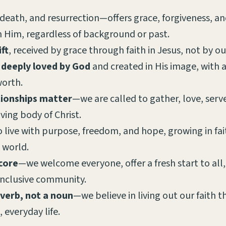
 death, and resurrection—offers grace, forgiveness, an
in Him, regardless of background or past.
ift
, received by grace through faith in Jesus, not by ou
 deeply loved by God
and created in His image, with
orth.
tionships matter
—we are called to gather, love, ser
iving body of Christ.
o live with purpose, freedom, and hope, growing in fa
e world.
 core
—we welcome everyone, offer a fresh start to all,
inclusive community.
 verb, not a noun
—we believe in living out our faith 
, everyday life.