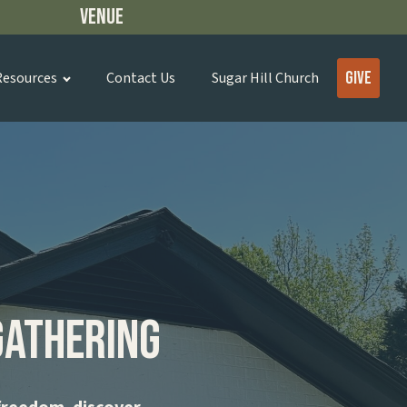
Venue
Give
Resources
Contact Us
Sugar Hill Church
Gathering