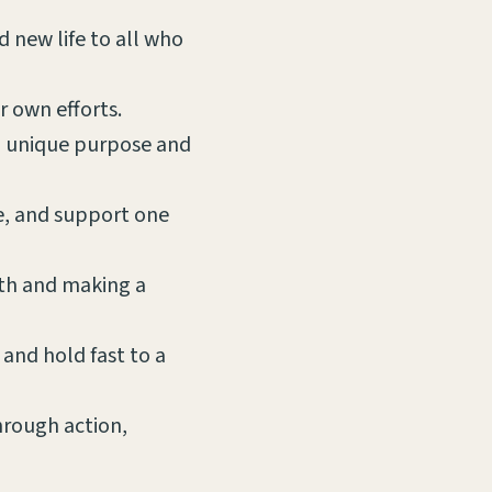
d new life to all who
r own efforts.
 a unique purpose and
ve, and support one
ith and making a
 and hold fast to a
through action,