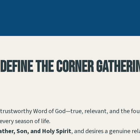
 define the Corner Gatherin
 trustworthy Word of God—true, relevant, and the fo
every season of life.
ather, Son, and Holy Spirit
, and desires a genuine re