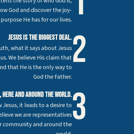
1
 tells the story of who God is,
now God and discover the joy-
d purpose He has for our lives.
2
Jesus is the biggest deal.
uth, what it says about Jesus
us. We believe His claim that
 and that He is the only way to
God the Father.
3
g, here and around the world.
esus, it leads to a desire to
lieve we are representatives
our community and around the