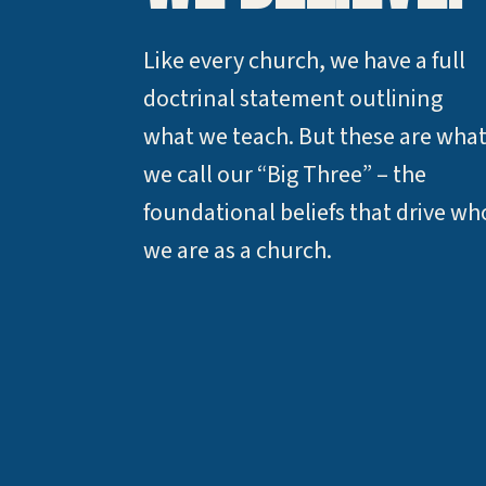
Like every church, we have a full
doctrinal statement outlining
what we teach. But these are wha
we call our “Big Three” – the
foundational beliefs that drive wh
we are as a church.