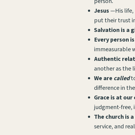
person.
Jesus
—His life,
put their trust 
Salvation is a g
Every person is
immeasurable w
Authentic rela
another as the l
We are
called
t
difference in th
Grace is at our
judgment-free, 
The church is a
service, and real