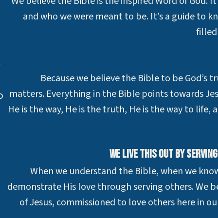
We believe the Bible is the inspired Word of God. It
and who we were meant to be. It’s a guide to k
fille
t
Because we believe the Bible to be God’s tr
matters. Everything in the Bible points towards Jes
o
He is the way, He is the truth, He is the way to life,
We live this out by servin
When we understand the Bible, when we know J
demonstrate His love through serving others. We be
of Jesus, commissioned to love others here in 