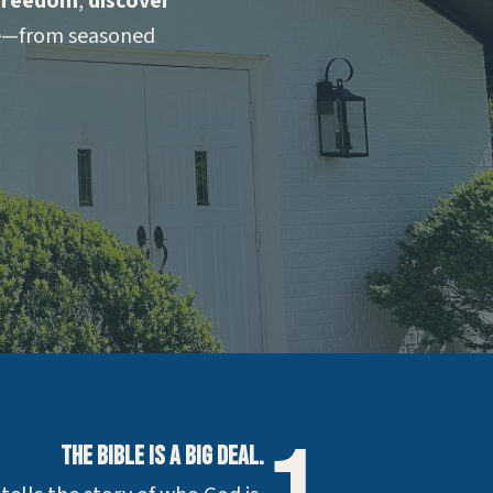
 freedom
,
discover
ne—from seasoned
The Bible is a Big Deal.