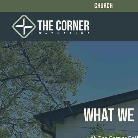
Church
What We 