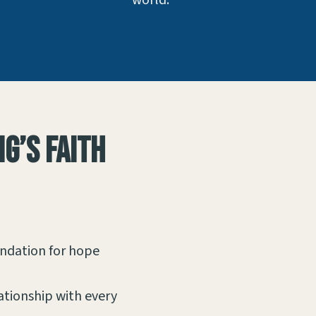
world.
g’s faith
undation for hope
lationship with every