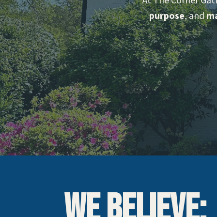
At The Corner Gat
purpose
, and
ma
We Believe: