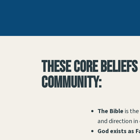
These core beliefs
community:
The Bible
is the
and direction in 
God exists as F