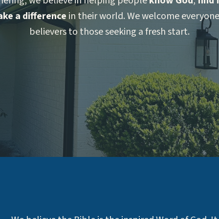
hering, we believe in helping people
know God
,
find
ke a difference
in their world. We welcome everyo
believers to those seeking a fresh start.