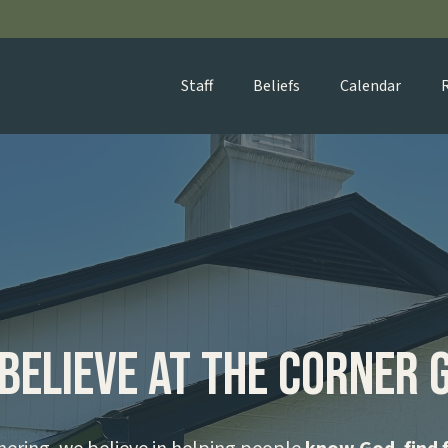
Staff
Beliefs
Calendar
Believe at The Corner 